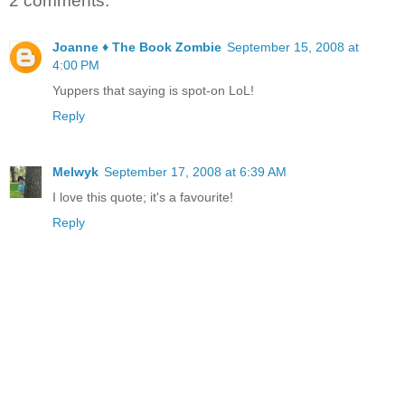
2 comments:
Joanne ♦ The Book Zombie
September 15, 2008 at
4:00 PM
Yuppers that saying is spot-on LoL!
Reply
Melwyk
September 17, 2008 at 6:39 AM
I love this quote; it's a favourite!
Reply