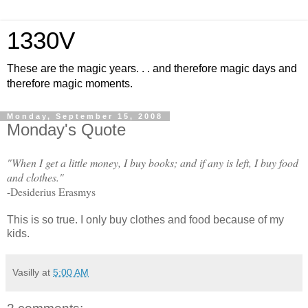
1330V
These are the magic years. . . and therefore magic days and
therefore magic moments.
Monday, September 15, 2008
Monday's Quote
"When I get a little money, I buy books; and if any is left, I buy food
and clothes."
-Desiderius Erasmys
This is so true. I only buy clothes and food because of my
kids.
Vasilly
at
5:00 AM